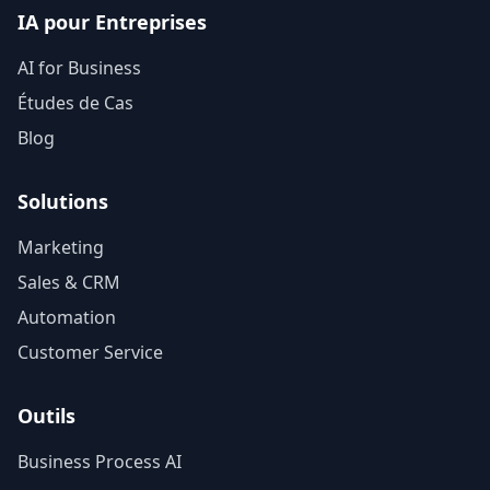
IA pour Entreprises
AI for Business
Études de Cas
Blog
Solutions
Marketing
Sales & CRM
Automation
Customer Service
Outils
Business Process AI