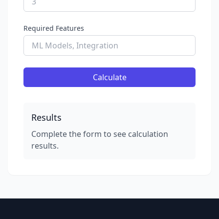
Required Features
Calculate
Results
Complete the form to see calculation
results.