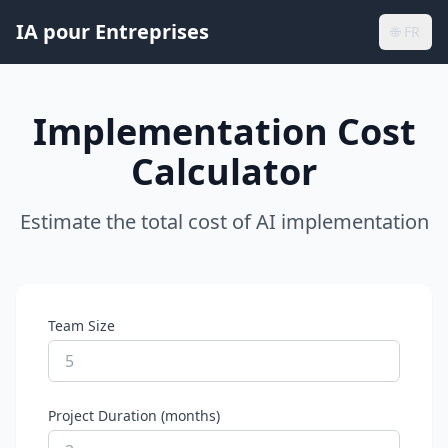
IA pour Entreprises
🌐
FR
Implementation Cost
Calculator
Estimate the total cost of AI implementation
Team Size
Project Duration (months)